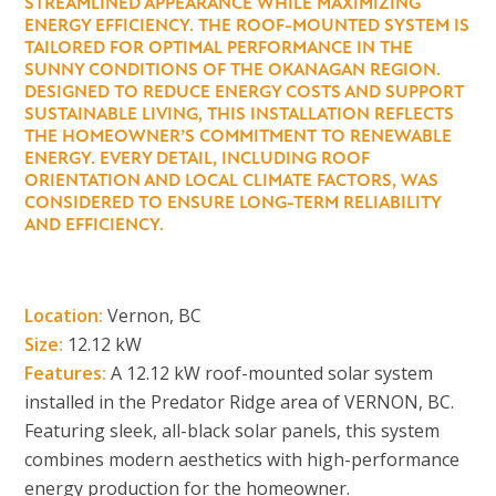
STREAMLINED APPEARANCE WHILE MAXIMIZING
ENERGY EFFICIENCY. THE ROOF-MOUNTED SYSTEM IS
TAILORED FOR OPTIMAL PERFORMANCE IN THE
SUNNY CONDITIONS OF THE OKANAGAN REGION.
DESIGNED TO REDUCE ENERGY COSTS AND SUPPORT
SUSTAINABLE LIVING, THIS INSTALLATION REFLECTS
THE HOMEOWNER’S COMMITMENT TO RENEWABLE
ENERGY. EVERY DETAIL, INCLUDING ROOF
ORIENTATION AND LOCAL CLIMATE FACTORS, WAS
CONSIDERED TO ENSURE LONG-TERM RELIABILITY
AND EFFICIENCY.
Location:
Vernon, BC
Size:
12.12 kW
Features:
A 12.12 kW roof-mounted solar system
installed in the Predator Ridge area of VERNON, BC.
Featuring sleek, all-black solar panels, this system
combines modern aesthetics with high-performance
energy production for the homeowner.