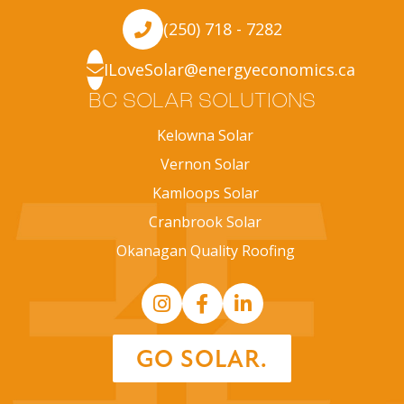
(250) 718 - 7282
ILoveSolar@energyeconomics.ca
BC SOLAR SOLUTIONS
Kelowna Solar
Vernon Solar
Kamloops Solar
Cranbrook Solar
Okanagan Quality Roofing
GO SOLAR.