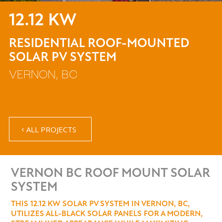
12.12 KW
RESIDENTIAL ROOF-MOUNTED
SOLAR PV SYSTEM
VERNON, BC
ALL PROJECTS
VERNON BC ROOF MOUNT SOLAR
SYSTEM
THIS 12.12 KW SOLAR PV SYSTEM IN VERNON, BC,
UTILIZES ALL-BLACK SOLAR PANELS FOR A MODERN,