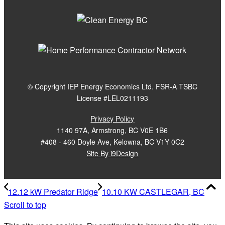
© Copyright IEP Energy Economics Ltd. FSR-A TSBC
License #LEL0211193
Privacy Policy
1140 97A, Armstrong, BC V0E 1B6
#408 - 460 Doyle Ave, Kelowna, BC V1Y 0C2
Site By i9Design
12.12 kW Predator Ridge
10.10 KW CASTLEGAR, BC
Scroll to top