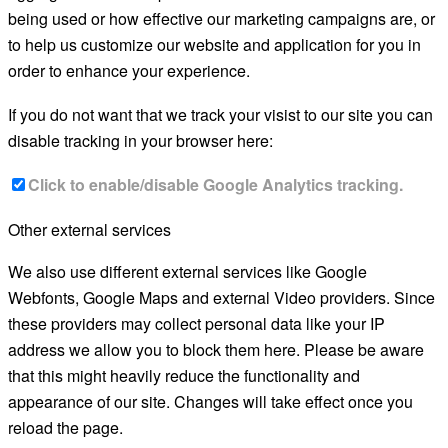
being used or how effective our marketing campaigns are, or
to help us customize our website and application for you in
order to enhance your experience.
If you do not want that we track your visist to our site you can
disable tracking in your browser here:
Click to enable/disable Google Analytics tracking.
Other external services
We also use different external services like Google
Webfonts, Google Maps and external Video providers. Since
these providers may collect personal data like your IP
address we allow you to block them here. Please be aware
that this might heavily reduce the functionality and
appearance of our site. Changes will take effect once you
reload the page.