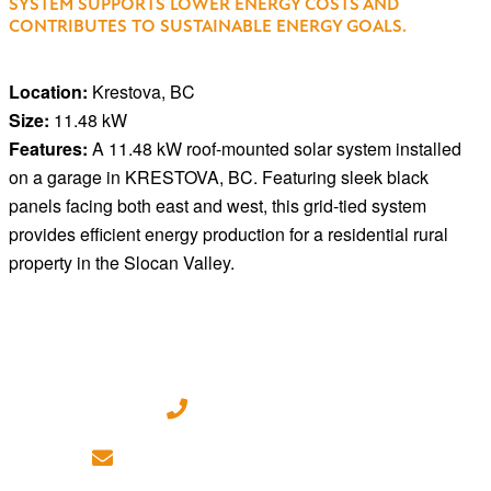
SYSTEM SUPPORTS LOWER ENERGY COSTS AND
CONTRIBUTES TO SUSTAINABLE ENERGY GOALS.
Location:
Krestova, BC
Size:
11.48 kW
Features:
A 11.48 kW roof-mounted solar system installed
on a garage in KRESTOVA, BC. Featuring sleek black
panels facing both east and west, this grid-tied system
provides efficient energy production for a residential rural
property in the Slocan Valley.
(250) 718 - 7282
ILoveSolar@energyeconomics.ca