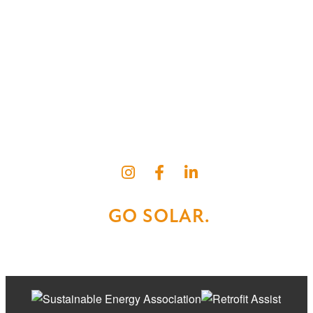
BC SOLAR SOLUTIONS
Kelowna Solar
Vernon Solar
Kamloops Solar
Cranbrook Solar
Okanagan Quality Roofing
GO SOLAR.