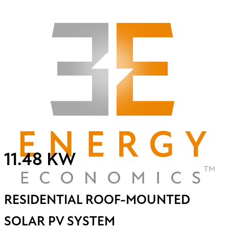
11.48 KW
RESIDENTIAL ROOF-MOUNTED
SOLAR PV SYSTEM