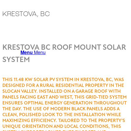
KRESTOVA, BC
ALL PROJECTS
KRESTOVA BC ROOF MOUNT SOLAR
Menu
Menu
SYSTEM
THIS 11.48 KW SOLAR PV SYSTEM IN KRESTOVA, BC, WAS
DESIGNED FOR A RURAL RESIDENTIAL PROPERTY IN THE
SLOCAN VALLEY. INSTALLED ON A GARAGE ROOF WITH
PANELS FACING EAST AND WEST, THIS GRID-TIED SYSTEM
ENSURES OPTIMAL ENERGY GENERATION THROUGHOUT
THE DAY. THE USE OF MODERN BLACK PANELS ADDS A
CLEAN, POLISHED LOOK TO THE INSTALLATION WHILE
MAXIMIZING EFFICIENCY. TAILORED TO THE PROPERTY’S
UNIQUE ORIENTATION AND LOCAL CONDITIONS, THIS