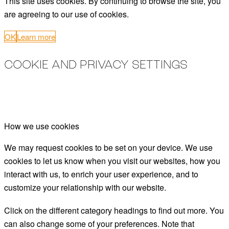
This site uses cookies. By continuing to browse the site, you
are agreeing to our use of cookies.
OK
Learn more
COOKIE AND PRIVACY SETTINGS
How we use cookies
We may request cookies to be set on your device. We use
cookies to let us know when you visit our websites, how you
interact with us, to enrich your user experience, and to
customize your relationship with our website.
Click on the different category headings to find out more. You
can also change some of your preferences. Note that