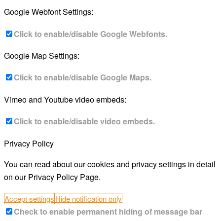
Google Webfont Settings:
Click to enable/disable Google Webfonts.
Google Map Settings:
Click to enable/disable Google Maps.
Vimeo and Youtube video embeds:
Click to enable/disable video embeds.
Privacy Policy
You can read about our cookies and privacy settings in detail
on our Privacy Policy Page.
Accept settings
Hide notification only
Check to enable permanent hiding of message bar