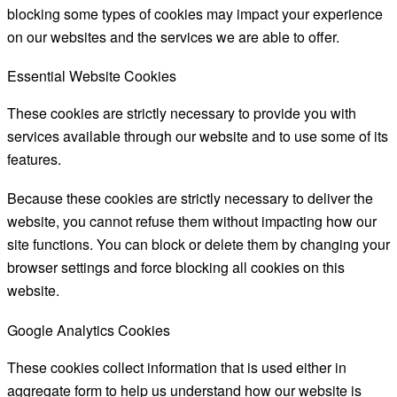
blocking some types of cookies may impact your experience
on our websites and the services we are able to offer.
Essential Website Cookies
These cookies are strictly necessary to provide you with
services available through our website and to use some of its
features.
Because these cookies are strictly necessary to deliver the
website, you cannot refuse them without impacting how our
site functions. You can block or delete them by changing your
browser settings and force blocking all cookies on this
website.
Google Analytics Cookies
These cookies collect information that is used either in
aggregate form to help us understand how our website is