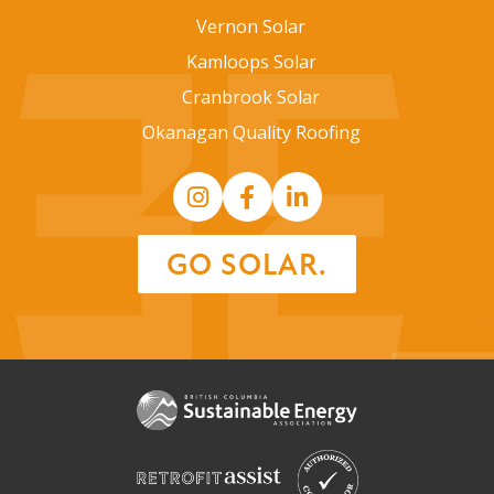
Vernon Solar
Kamloops Solar
Cranbrook Solar
Okanagan Quality Roofing
GO SOLAR.