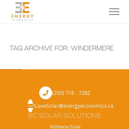
TAG ARCHIVE FOR:
WINDERMERE
(250) 718 - 7282
ILoveSolar@energyeconomics.ca
BC SOLAR SOLUTIONS
Kelowna Solar