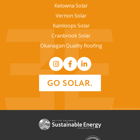
Kelowna Solar
Vernon Solar
Kamloops Solar
Cranbrook Solar
Okanagan Quality Roofing
GO SOLAR.