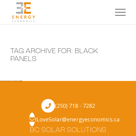
TAG ARCHIVE FOR:
BLACK
PANELS
(250) 718 - 7282
ILoveSolar@energyeconomics.ca
BC SOLAR SOLUTIONS