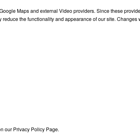
 Google Maps and external Video providers. Since these provide
y reduce the functionality and appearance of our site. Changes w
on our Privacy Policy Page.