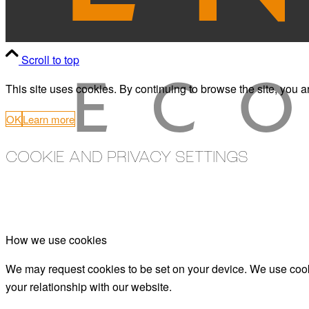
Scroll to top
This site uses cookies. By continuing to browse the site, you a
OK
Learn more
COOKIE AND PRIVACY SETTINGS
How we use cookies
We may request cookies to be set on your device. We use cooki
your relationship with our website.