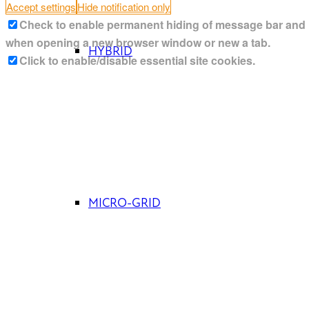
Accept settings
Hide notification only
Check to enable permanent hiding of message bar and ref
when opening a new browser window or new a tab.
HYBRID
Click to enable/disable essential site cookies.
MICRO-GRID