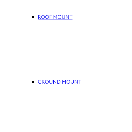
ROOF MOUNT
GROUND MOUNT