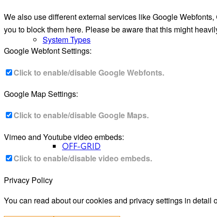
We also use different external services like Google Webfonts,
you to block them here. Please be aware that this might heavil
System Types
Google Webfont Settings:
Click to enable/disable Google Webfonts.
Google Map Settings:
Click to enable/disable Google Maps.
Vimeo and Youtube video embeds:
OFF-GRID
Click to enable/disable video embeds.
Privacy Policy
You can read about our cookies and privacy settings in detail 