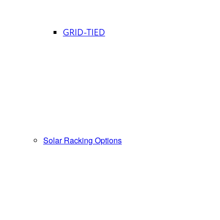
GRID-TIED
Solar Racking Options