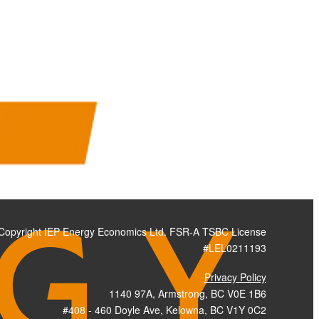
Copyright IEP Energy Economics Ltd. FSR-A TSBC License
#LEL0211193
Privacy Policy
1140 97A, Armstrong, BC V0E 1B6
#408 - 460 Doyle Ave, Kelowna, BC V1Y 0C2