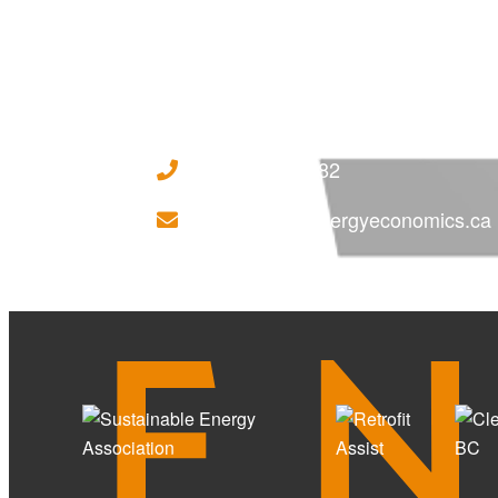
(250) 718 - 7282
ILoveSolar@energyeconomics.ca