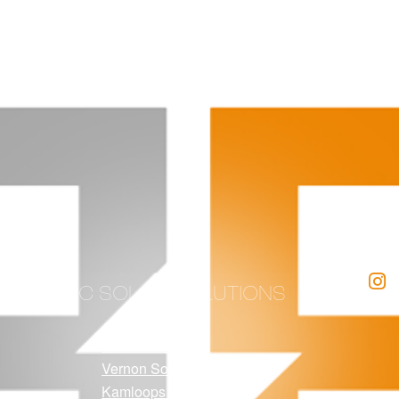
BC SOLAR SOLUTIONS
Kelowna Solar
Vernon Solar
Kamloops Solar