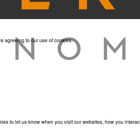
re agreeing to our use of cookies.
es to let us know when you visit our websites, how you interact