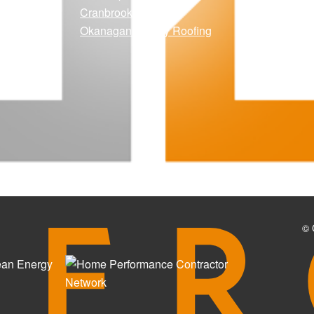
Cranbrook Solar
Okanagan Quality Roofing
© 