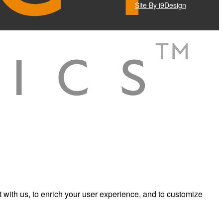
Site By i9Design
 with us, to enrich your user experience, and to customize