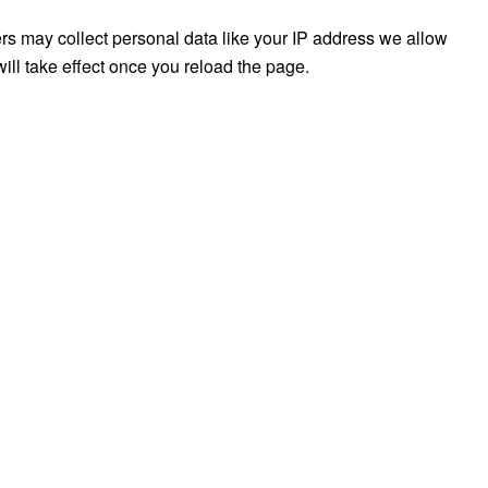
rs may collect personal data like your IP address we allow
ill take effect once you reload the page.