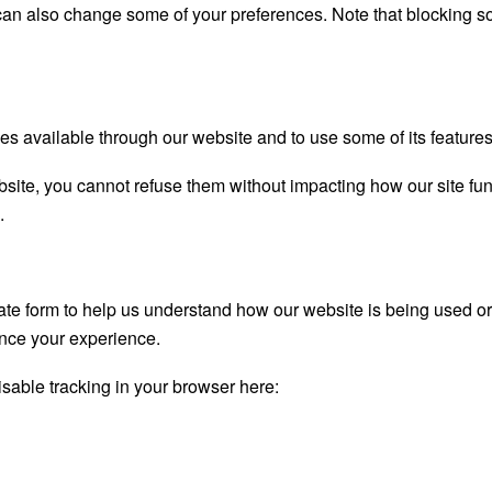
u can also change some of your preferences. Note that blocking
es available through our website and to use some of its features
bsite, you cannot refuse them without impacting how our site fu
.
gate form to help us understand how our website is being used o
ance your experience.
disable tracking in your browser here: