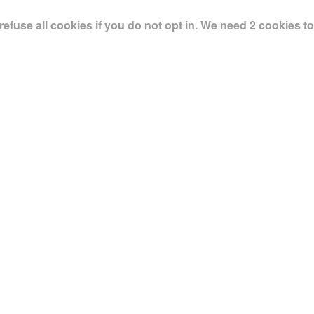
use all cookies if you do not opt in. We need 2 cookies to 