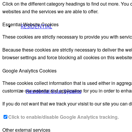
Click on the different category headings to find out more. Yo
websites and the services we are able to offer.
Essential Website Cookies
RESIDENTIAL
These cookies are strictly necessary to provide you with servic
Because these cookies are strictly necessary to deliver the we
browser settings and force blocking all cookies on this website
Google Analytics Cookies
These cookies collect information that is used either in aggre
customize our website and application for you in order to enh
Residential Solar Systems
If you do not want that we track your visist to our site you can 
Click to enable/disable Google Analytics tracking.
Other external services