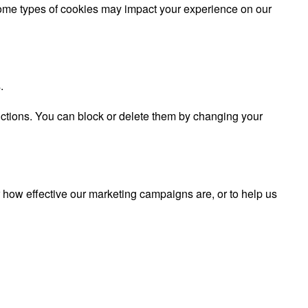
 some types of cookies may impact your experience on our
.
nctions. You can block or delete them by changing your
r how effective our marketing campaigns are, or to help us