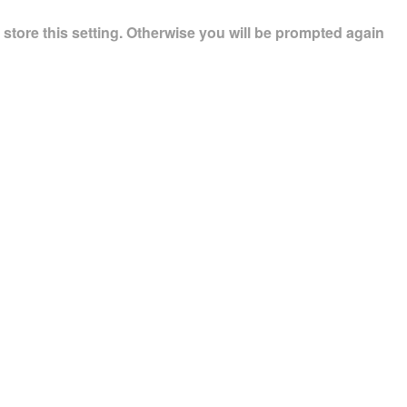
store this setting. Otherwise you will be prompted again