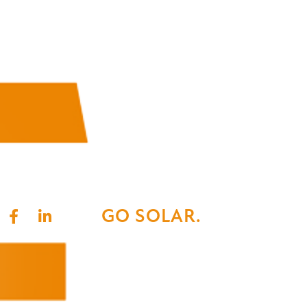
GO SOLAR.