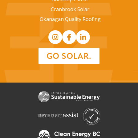
Cranbrook Solar
Okanagan Quality Roofing
GO SOLAR.