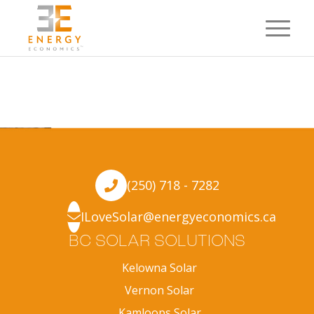
(250) 718 - 7282
ILoveSolar@energyeconomics.ca
BC SOLAR SOLUTIONS
Kelowna Solar
Vernon Solar
Kamloops Solar