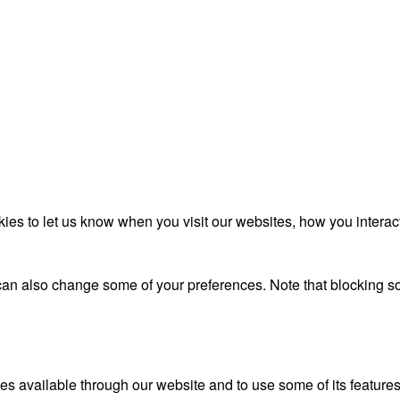
es to let us know when you visit our websites, how you interact
u can also change some of your preferences. Note that blocking
es available through our website and to use some of its features