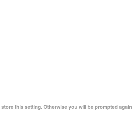
store this setting. Otherwise you will be prompted again