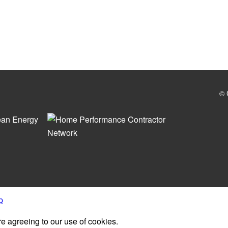
© 
p
re agreeing to our use of cookies.