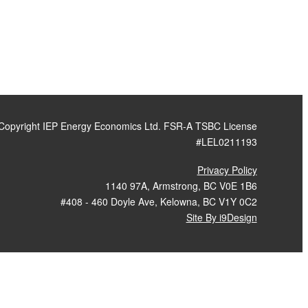
Copyright IEP Energy Economics Ltd. FSR-A TSBC License
#LEL0211193
Privacy Policy
1140 97A, Armstrong, BC V0E 1B6
#408 - 460 Doyle Ave, Kelowna, BC V1Y 0C2
Site By i9Design