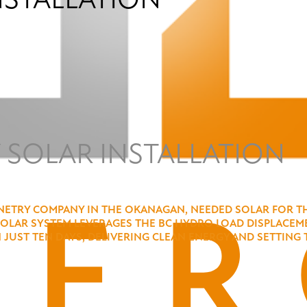
 SOLAR INSTALLATION
ETRY COMPANY IN THE OKANAGAN, NEEDED SOLAR FOR THEI
SOLAR SYSTEM LEVERAGES THE BC HYDRO LOAD DISPLACEME
IN JUST TEN DAYS, DELIVERING CLEAN ENERGY AND SETTI