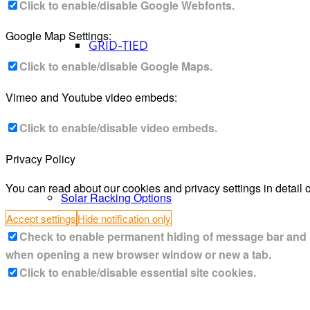
Click to enable/disable Google Webfonts.
Google Map Settings:
GRID-TIED
Click to enable/disable Google Maps.
Vimeo and Youtube video embeds:
Click to enable/disable video embeds.
Privacy Policy
You can read about our cookies and privacy settings in detail 
Solar Racking Options
Accept settings
Hide notification only
Check to enable permanent hiding of message bar and ref
when opening a new browser window or new a tab.
Click to enable/disable essential site cookies.