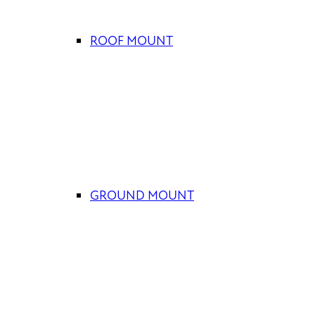
ROOF MOUNT
GROUND MOUNT