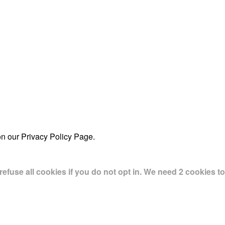
on our Privacy Policy Page.
use all cookies if you do not opt in. We need 2 cookies to 