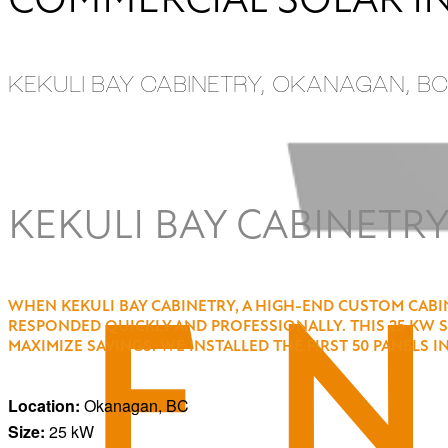
KEKULI BAY CABINETRY, OKANAGAN, BC
ALL PROJECTS
KEKULI BAY CABINETRY
WHEN KEKULI BAY CABINETRY, A HIGH-END CUSTOM CABIN
RESPONDED QUICKLY AND PROFESSIONALLY. THIS 25 KW 
MAXIMIZE SAVINGS. WE INSTALLED THE FIRST 50 PANELS 
Location:
Okanagan, BC
Size:
25 kW