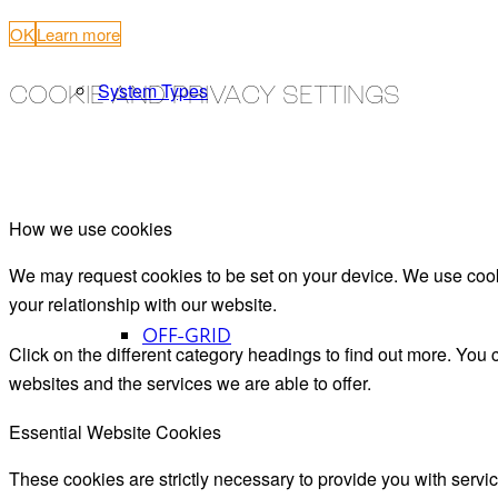
OK
Learn more
System Types
COOKIE AND PRIVACY SETTINGS
How we use cookies
We may request cookies to be set on your device. We use cooki
your relationship with our website.
OFF-GRID
Click on the different category headings to find out more. Yo
websites and the services we are able to offer.
Essential Website Cookies
These cookies are strictly necessary to provide you with servic