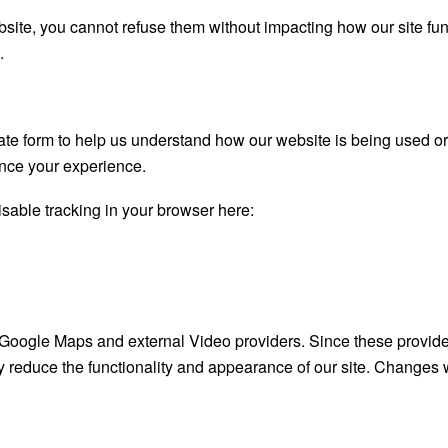
bsite, you cannot refuse them without impacting how our site fu
.
gate form to help us understand how our website is being used o
ance your experience.
disable tracking in your browser here:
 Google Maps and external Video providers. Since these provide
y reduce the functionality and appearance of our site. Changes w