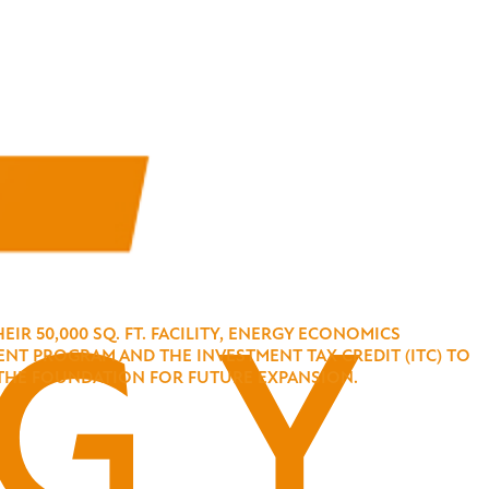
R 50,000 SQ. FT. FACILITY, ENERGY ECONOMICS
NT PROGRAM AND THE INVESTMENT TAX CREDIT (ITC) TO
NG THE FOUNDATION FOR FUTURE EXPANSION.