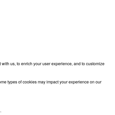
 with us, to enrich your user experience, and to customize
 some types of cookies may impact your experience on our
.