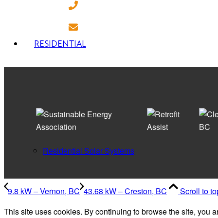
(250) 718 - 7282
ILoveSolar@energyeconomics.ca
RESIDENTIAL
Residential Solar Systems
9.8 kW – Vernon, BC
43.68 kW – Creston, BC
Scroll to to
This site uses cookies. By continuing to browse the site, you a