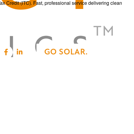
Credit (ITC). Fast, professional service delivering clean
GO SOLAR.