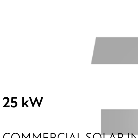
25 kW
COMMERCIAL SOLAR I