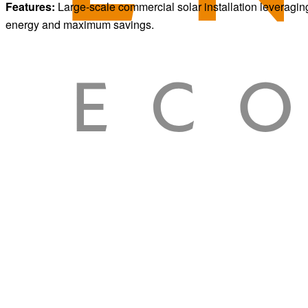
Features:
Large-scale commercial solar installation leveragin
energy and maximum savings.