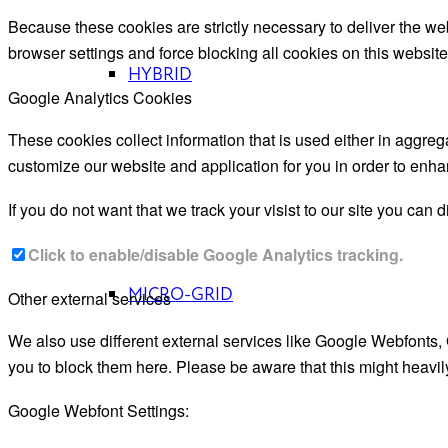
Because these cookies are strictly necessary to deliver the we
browser settings and force blocking all cookies on this website
HYBRID
Google Analytics Cookies
These cookies collect information that is used either in aggre
customize our website and application for you in order to enh
If you do not want that we track your visist to our site you can 
Click to enable/disable Google Analytics tracking.
MICRO-GRID
Other external services
We also use different external services like Google Webfonts,
you to block them here. Please be aware that this might heavil
Google Webfont Settings: