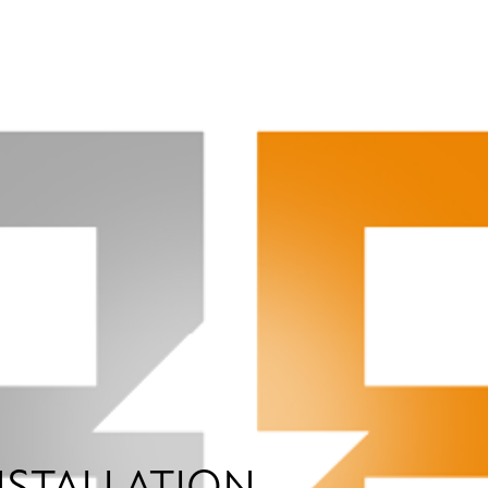
NSTALLATION