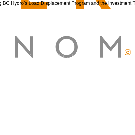
g BC Hydro’s Load Displacement Program and the Investment Tax 
BC SOLAR SOLUTIONS
Kelowna Solar
Vernon Solar
Kamloops Solar
Cranbrook Solar
Okanagan Quality Roofing