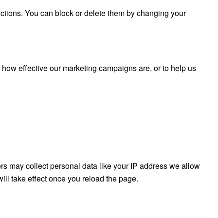
nctions. You can block or delete them by changing your
r how effective our marketing campaigns are, or to help us
rs may collect personal data like your IP address we allow
ill take effect once you reload the page.