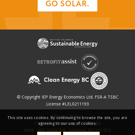
GO SOLAR.
© Copyright IEP Energy Economics Ltd. FSR-A TSBC
License #LEL0211193
Privacy Policy
This site uses cookies. By continuing to browse the site, you are
1140 97A, Armstrong, BC V0E 1B6
agreeing to our use of cookies.
#408 - 460 Doyle Ave, Kelowna, BC V1Y 0C2