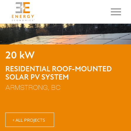
20 kW
RESIDENTIAL ROOF-MOUNTED
SOLAR PV SYSTEM
ARMSTRONG, BC
ALL PROJECTS