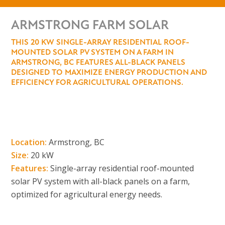
ARMSTRONG FARM SOLAR
THIS 20 KW SINGLE-ARRAY RESIDENTIAL ROOF-
MOUNTED SOLAR PV SYSTEM ON A FARM IN
ARMSTRONG, BC FEATURES ALL-BLACK PANELS
DESIGNED TO MAXIMIZE ENERGY PRODUCTION AND
EFFICIENCY FOR AGRICULTURAL OPERATIONS.
Location:
Armstrong, BC
Size:
20 kW
Features:
Single-array residential roof-mounted
solar PV system with all-black panels on a farm,
optimized for agricultural energy needs.