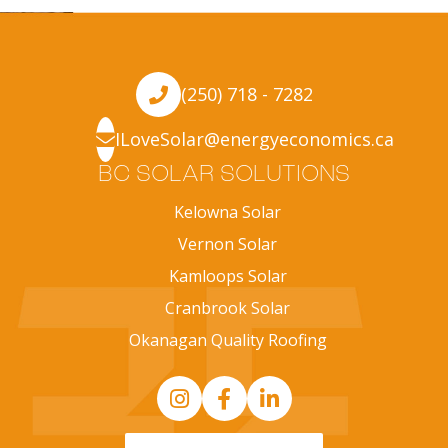
(250) 718 - 7282
ILoveSolar@energyeconomics.ca
BC SOLAR SOLUTIONS
Kelowna Solar
Vernon Solar
Kamloops Solar
Cranbrook Solar
Okanagan Quality Roofing